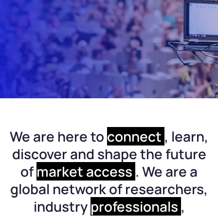
We are here to
connect
, learn,
discover and shape the future
of
market access
. We are a
global network of researchers,
industry
professionals
,