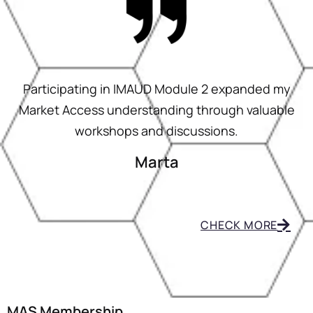
Participating in IMAUD Module 2 expanded my
Market Access understanding through valuable
workshops and discussions.
Marta
CHECK MORE
MAS Membership