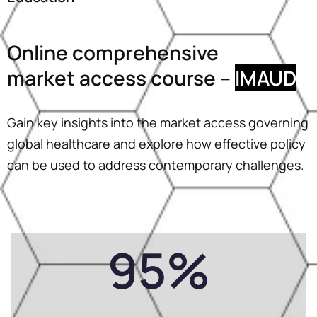
Online comprehensive
market access course –
IMAUD
Gain key insights into the market access governing
global healthcare and explore how effective policy
can be used to address contemporary challenges.
95
%