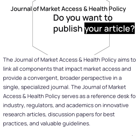
Journal of Market Access & Health Policy
Do you want to
publish
your article?
The Journal of Market Access & Health Policy aims to
link all components that impact market access and
provide a convergent, broader perspective in a
single, specialized journal. The Journal of Market
Access & Health Policy serves as a reference desk fo
industry, regulators, and academics on innovative
research articles, discussion papers for best
practices, and valuable guidelines.