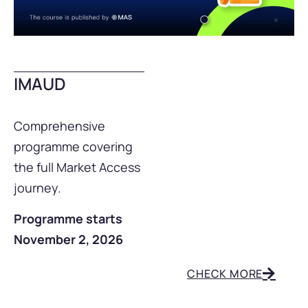
IMAUD
Comprehensive
programme covering
the full Market Access
journey.
Programme starts
November 2, 2026
CHECK MORE