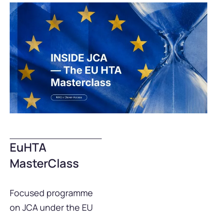
EuHTA
MasterClass
Focused programme
on JCA under the EU