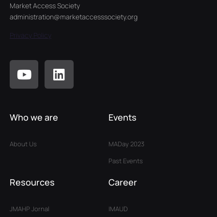
Market Access Society
administration@marketaccesssociety.org
Privacy Policy
Who we are
Events
About Us
MADay 2023
Past Events
Resources
Career
JMAHP Jornal
IMAUD