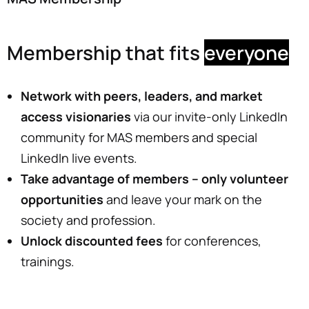
Membership that fits
everyone
Network with peers, leaders, and market
access
visionaries
via our invite-only LinkedIn
community for MAS members and special
LinkedIn live events.
Take advantage of members
– only volunteer
opportunities
and leave your mark on the
society and profession.
Unlock discounted fees
for conferences,
trainings.