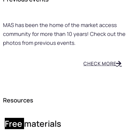
MAS has been the home of the market access
community for more than 10 years! Check out the
photos from previous events.
CHECK MORE
Resources
Free
materials