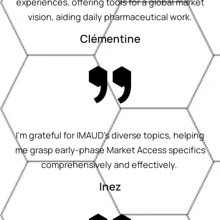
experiences, offering tools for a global market
vision, aiding daily pharmaceutical work.
Clémentine
I’m grateful for IMAUD’s diverse topics, helping
me grasp early-phase Market Access specifics
comprehensively and effectively.
Inez