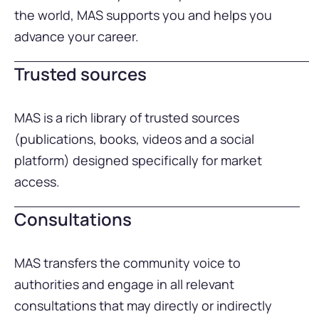
the world, MAS supports you and helps you
advance your career.
Trusted sources
MAS is a rich library of trusted sources
(publications, books, videos and a social
platform) designed specifically for market
access.
Consultations
MAS transfers the community voice to
authorities and engage in all relevant
consultations that may directly or indirectly