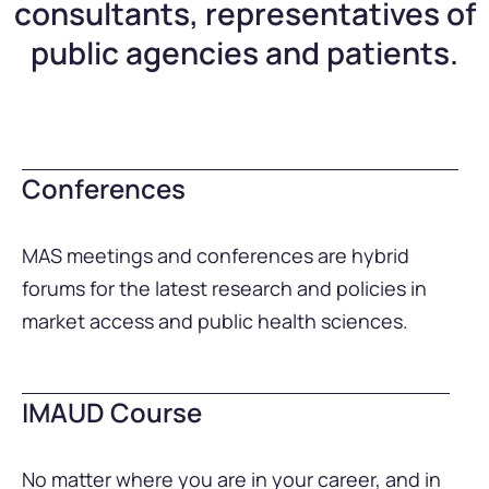
consultants, representatives of
public agencies and patients.
Conferences
MAS meetings and conferences are hybrid
forums for the latest research and policies in
market access and public health sciences.
IMAUD Course
No matter where you are in your career, and in