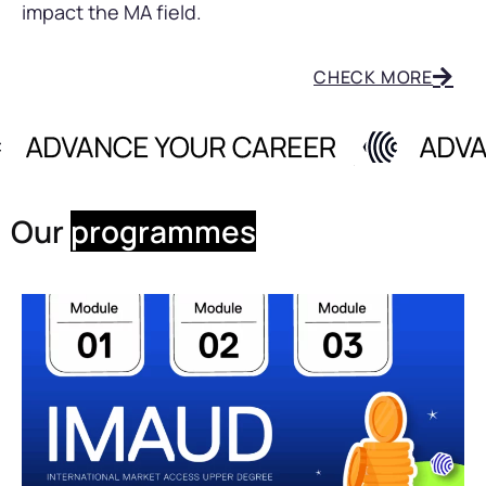
impact the MA field.
CHECK MORE
Our
programmes