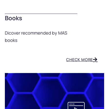
Books
Dicover recommended by MAS
books
CHECK MORE