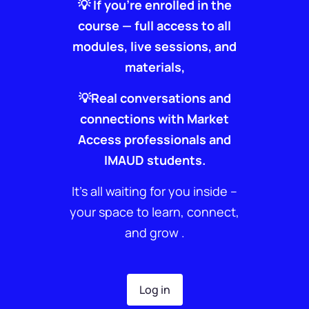
💡 If you’re enrolled in the
course — full access to all
modules, live sessions, and
materials,
💡Real conversations and
connections with Market
Access professionals and
IMAUD students.
It’s all waiting for you inside –
your space to learn, connect,
and grow .
Log in