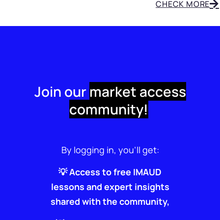
CHECK MORE
Join our
market access
community!
By logging in, you’ll get:
💡 Access to free IMAUD
lessons and expert insights
shared with the community,