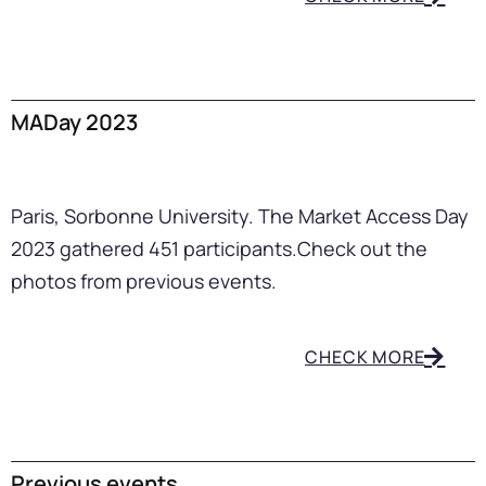
MADay 2023
Paris, Sorbonne University. The Market Access Day
2023 gathered 451 participants.
Check out the
photos from previous events.
CHECK MORE
Previous events