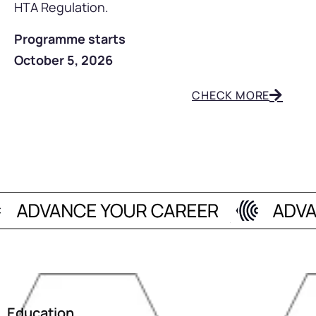
HTA Regulation.
Programme starts
October 5, 2026
CHECK MORE
Education