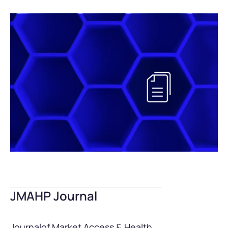
JMAHP Journal
Journal
of Market Access & Health