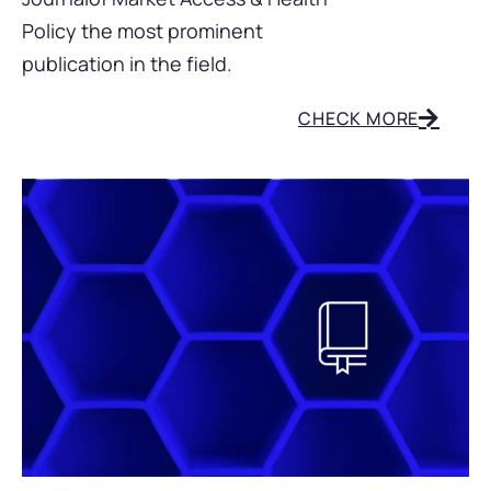
Policy the most prominent
publication in the field
.
CHECK MORE