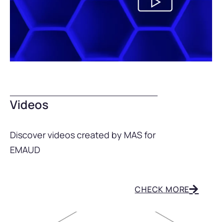
Videos
Discover videos created by MAS for
EMAUD
CHECK MORE