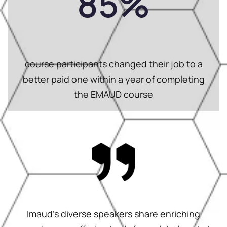
85
%
course participants changed their job to a
better paid one within a year of completing
the EMAUD course
Imaud’s diverse speakers share enriching