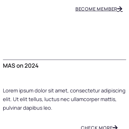
BECOME MEMBER
MAS on 2024
Lorem ipsum dolor sit amet, consectetur adipiscing
elit. Ut elit tellus, luctus nec ullamcorper mattis,
pulvinar dapibus leo.
CHECK MORE