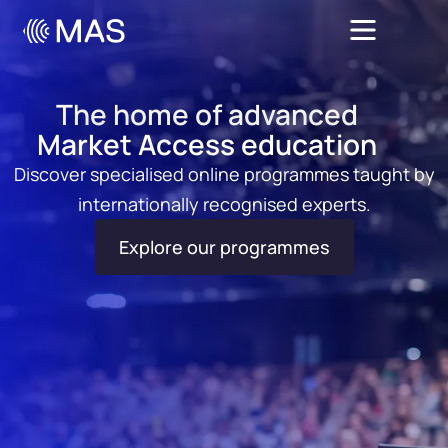
The home of advanced
Market Access education
Discover specialised online programmes taught by
internationally recognised experts.
Explore our programmes