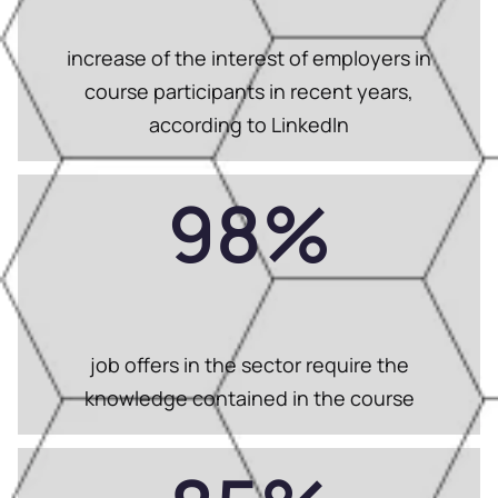
increase of the interest of employers in
course participants in recent years,
according to LinkedIn
98
%
job offers in the sector require the
knowledge contained in the course