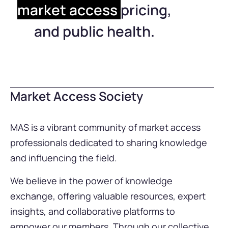
market access
pricing,
and public health.
Market Access Society
MAS is a vibrant community of market access
professionals dedicated to sharing knowledge
and influencing the field.
We believe in the power of knowledge
exchange, offering valuable resources, expert
insights, and collaborative platforms to
empower our members. Through our collective