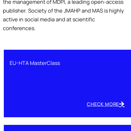
the management of MDPI, a leading open-access
publisher. Society of the JMAHP and MAS is highly
active in social media and at scientific
conferences.
EU-HTA MasterClass
CHECK MORE