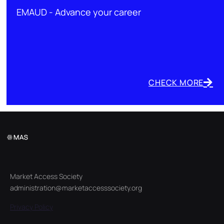
EMAUD - Advance your career
CHECK MORE
Market Access Society
administration@marketaccesssociety.org
Privacy Policy