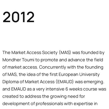
2012
The Market Access Society (MAS) was founded by
Mondher Toumi to promote and advance the field
of market access. Concurrently with the founding
of MAS, the idea of the first European University
Diploma of Market Access (EMAUD) was emerging.
and EMAUD as a very intensive 6 weeks course was
created to address the growing need for
development of professionals with expertise in