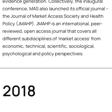
evidence generation. Collectively, the inaugural
conference, MAS also launched its official journal –
the Journal of Market Access Society and Health
Policy (JMAHP). JMAHP is an international, peer-
reviewed, open access journal that covers all
different subdisciplines of ‘market access’ from
economic, technical, scientific, sociological,
psychological and policy perspectives.
2018