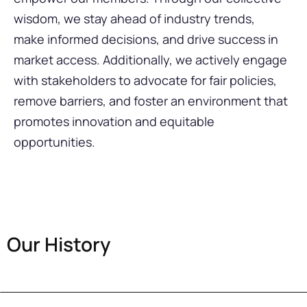
wisdom, we stay ahead of industry trends,
make informed decisions, and drive success in
market access. Additionally, we actively engage
with stakeholders to advocate for fair policies,
remove barriers, and foster an environment that
promotes innovation and equitable
opportunities.
Our History