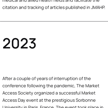
medical and allied health fields and facilitate the
citation and tracking of articles published in JMAHP.
2023
After a couple of years of interruption of the
conference following the pandemic, The Market
Access Society organized a successful Market
Access Day event at the prestigious Sorbonne
University in Paris, France. The event took place in