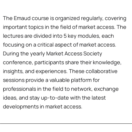
The Emaud course is organized regularly, covering
important topics in the field of market access. The
lectures are divided into 5 key modules, each
focusing on a critical aspect of market access.
During the yearly Market Access Society
conference, participants share their knowledge,
insights, and experiences. These collaborative
sessions provide a valuable platform for
professionals in the field to network, exchange
ideas, and stay up-to-date with the latest
developments in market access.