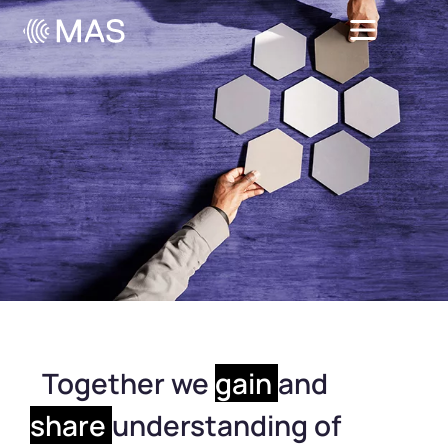
Together we
gain
and
share
understanding of