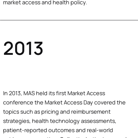
market access and health policy.
2013
In 2013, MAS held its first Market Access
conference the Market Access Day covered the
topics such as pricing and reimbursement
strategies, health technology assessments,
patient-reported outcomes and real-world