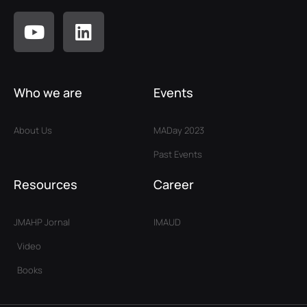
Who we are
Events
About Us
MADay 2023
Past Events
Resources
Career
JMAHP Jornal
IMAUD
Video
Books