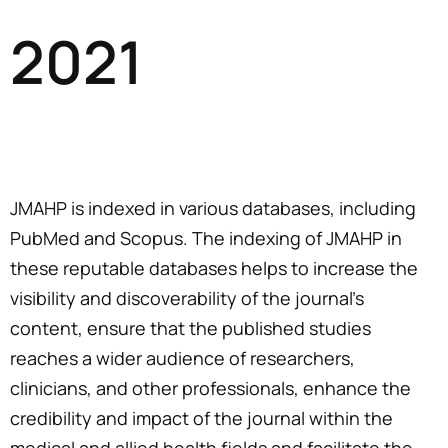
2021
JMAHP is indexed in various databases, including
PubMed and Scopus. The indexing of JMAHP in
these reputable databases helps to increase the
visibility and discoverability of the journal’s
content, ensure that the published studies
reaches a wider audience of researchers,
clinicians, and other professionals, enhance the
credibility and impact of the journal within the