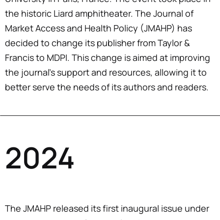
the historic Liard amphitheater. The Journal of
Market Access and Health Policy (JMAHP) has
decided to change its publisher from Taylor &
Francis to MDPI. This change is aimed at improving
the journal’s support and resources, allowing it to
better serve the needs of its authors and readers.
2024
The JMAHP released its first inaugural issue under