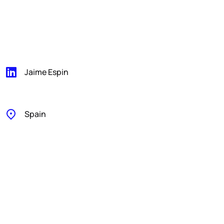
Jaime Espin
Spain