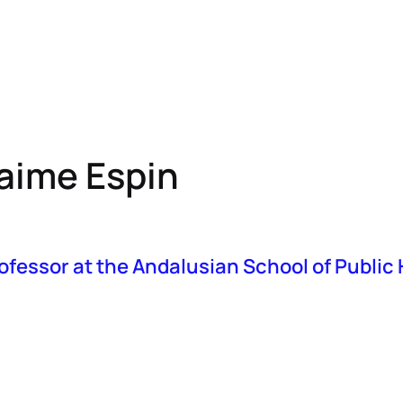
bout MAS
Resources
Events
IMAUD
EU-HTA
aime Espin
ofessor at the Andalusian School of Public