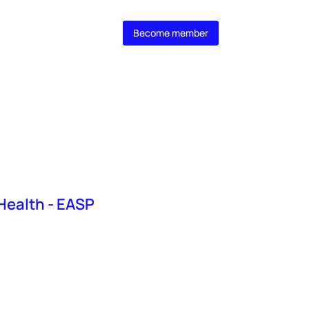
 MasterClass
Become member
 Health - EASP