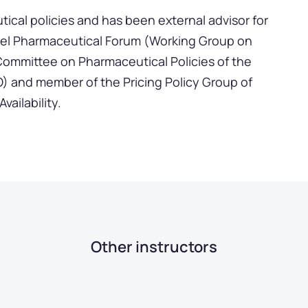
tical policies and has been external advisor for
el Pharmaceutical Forum (Working Group on
Committee on Pharmaceutical Policies of the
 and member of the Pricing Policy Group of
ailability.
Other instructors