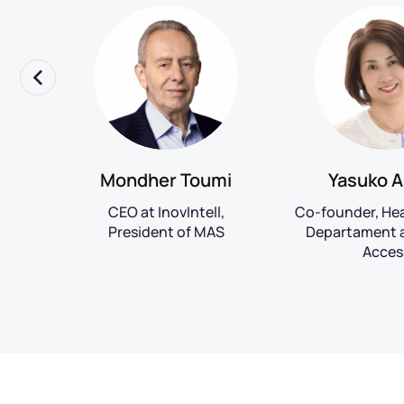
rk
Mondher Toumi
Yasuko A
R at
CEO at InovIntell,
Co-founder, He
President of MAS
Departament a
Acces