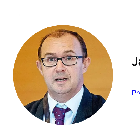
A
J
Pr