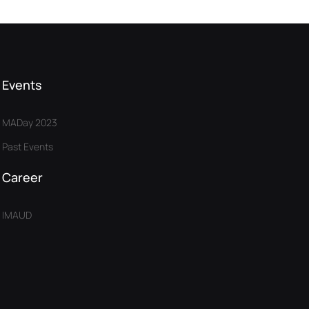
Events
MADay 2023
Past Events
Career
IMAUD