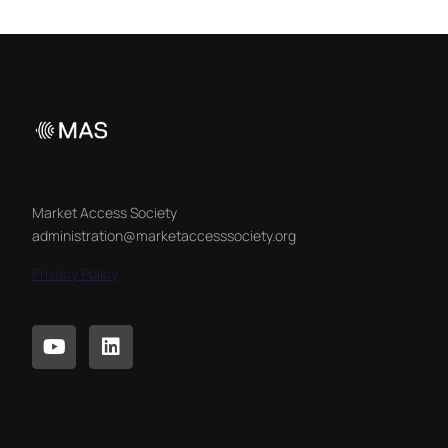
Market Access Society
administration@marketaccesssociety.org
Privacy Policy