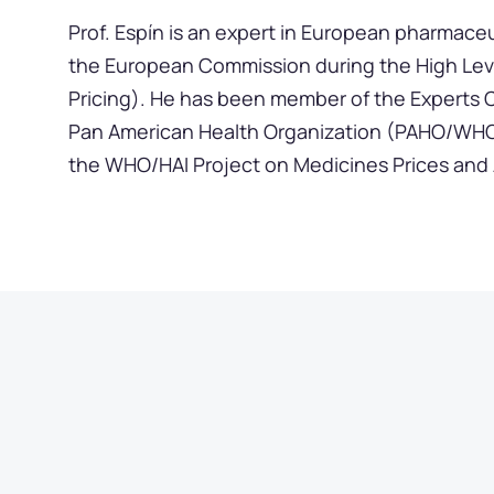
Prof. Espín is an expert in European pharmaceu
the European Commission during the High Lev
Pricing). He has been member of the Experts 
Pan American Health Organization (PAHO/WHO)
the WHO/HAI Project on Medicines Prices and Av