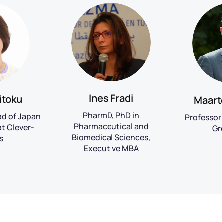
Ines Fradi
itoku
Maart
PharmD, PhD in
ad of Japan
Professor 
Pharmaceutical and
t Clever-
Gr
Biomedical Sciences,
s
Executive MBA