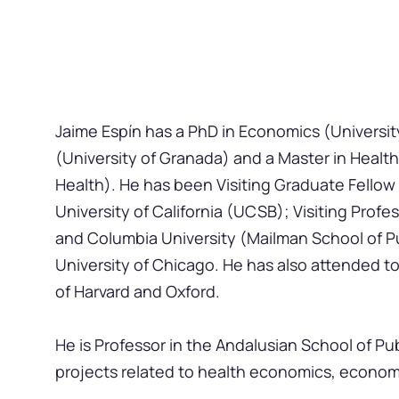
Jaime Espín has a PhD in Economics (Universit
(University of Granada) and a Master in Healt
Health). He has been Visiting Graduate Fellow
University of California (UCSB); Visiting Prof
and Columbia University (Mailman School of Pu
University of Chicago. He has also attended to s
of Harvard and Oxford.
He is Professor in the Andalusian School of P
projects related to health economics, econom