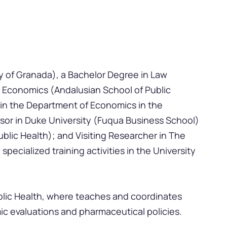
y of Granada), a Bachelor Degree in Law
h Economics (Andalusian School of Public
 in the Department of Economics in the
essor in Duke University (Fuqua Business School)
blic Health); and Visiting Researcher in The
pecialized training activities in the University
ublic Health, where teaches and coordinates
ic evaluations and pharmaceutical policies.