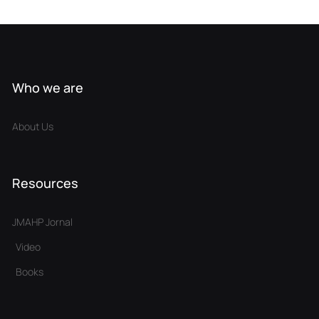
Who we are
About Us
Resources
JMAHP Jornal
Video
Books