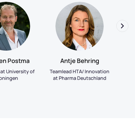
Re
Antje Behring
en Postma
Pr
Teamlead HTA/ Innovation
at University of
Ph
at Pharma Deutschland
oningen
Un
S