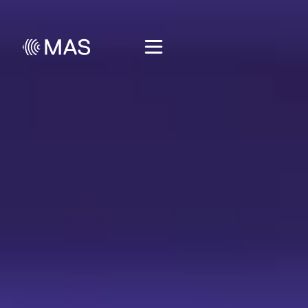
🎁 Get free lesson