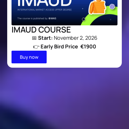
IMAUD COURSE
📅
Start:
November 2, 2026
👉
Early Bird
Price €1900
Buy now