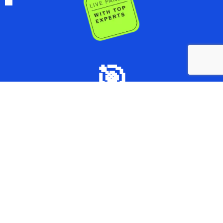
🎯
Curated Content:
Focused training on market access
essentials,without the fluff.
⏱️
Bite-Sized Lessons: