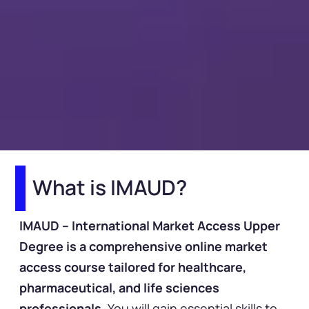
What is IMAUD?
IMAUD – International Market Access Upper
Degree is a comprehensive online market
access course tailored for healthcare,
pharmaceutical, and life sciences
professionals.
You will gain essential skills to