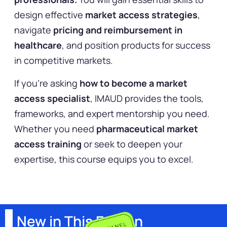
design effective
market access strategies
,
navigate
pricing and reimbursement in
healthcare
, and position products for success
in competitive markets.
If you’re asking
how to become a market
access specialist
, IMAUD provides the tools,
frameworks, and expert mentorship you need.
Whether you need
pharmaceutical market
access training
or seek to deepen your
expertise, this course equips you to excel.
New in This Edition