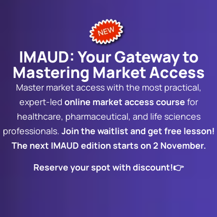
IMAUD: Your Gateway to
Mastering Market Access
Master market access with the most practical,
expert-led
online market access course
for
healthcare, pharmaceutical, and life sciences
professionals.
Join the waitlist and get free lesson!
The next IMAUD edition starts on 2 November.
Reserve your spot with discount!👉