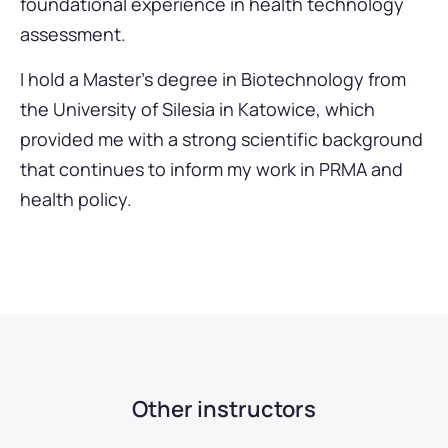
foundational experience in health technology
assessment.
I hold a Master’s degree in Biotechnology from
the University of Silesia in Katowice, which
provided me with a strong scientific background
that continues to inform my work in PRMA and
health policy.
Other instructors