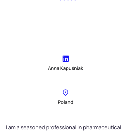
Anna Kapuśniak
Poland
I am a seasoned professional in pharmaceutical