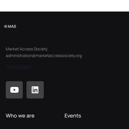
Market Access Society
administration@marketaccesssociety.org
Privacy Policy
Who we are
Events