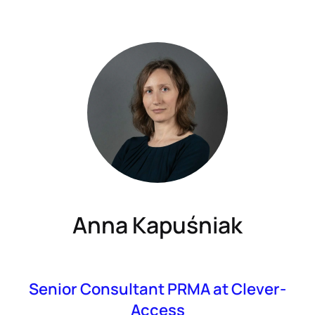
Anna Kapuśniak
Senior Consultant PRMA at Clever-
Access