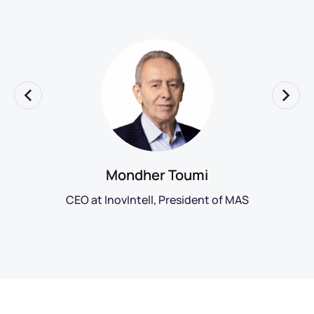
Mondher Toumi
CEO at InovIntell, President of MAS