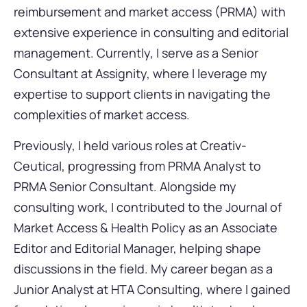
reimbursement and market access (PRMA) with
extensive experience in consulting and editorial
management. Currently, I serve as a Senior
Consultant at Assignity, where I leverage my
expertise to support clients in navigating the
complexities of market access.
Previously, I held various roles at Creativ-
Ceutical, progressing from PRMA Analyst to
PRMA Senior Consultant. Alongside my
consulting work, I contributed to the Journal of
Market Access & Health Policy as an Associate
Editor and Editorial Manager, helping shape
discussions in the field. My career began as a
Junior Analyst at HTA Consulting, where I gained