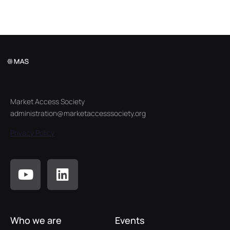
Market Access Society
administration@marketaccesssociety.org
Privacy Policy
Who we are
Events