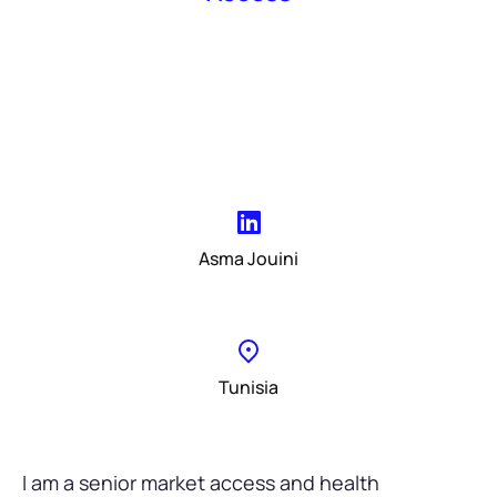
Asma Jouini
Tunisia
I am a senior market access and health