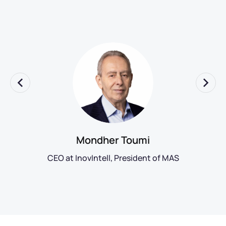
Mondher Toumi
CEO at InovIntell, President of MAS