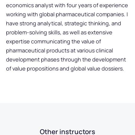
economics analyst with four years of experience
working with global pharmaceutical companies. I
have strong analytical, strategic thinking, and
problem-solving skills, as well as extensive
expertise communicating the value of
pharmaceutical products at various clinical
development phases through the development
of value propositions and global value dossiers.
Other instructors