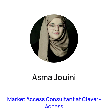
Asma Jouini
Market Access Consultant at Clever-
Access