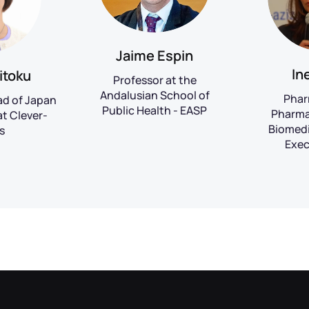
Jaime Espin
In
itoku
Professor at the
Andalusian School of
Phar
ad of Japan
Public Health - EASP
Pharma
t Clever-
Biomedi
s
Exec