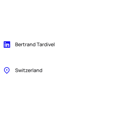
Bertrand Tardivel
Switzerland