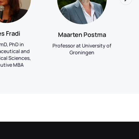
es Fradi
Maarten Postma
mD, PhD in
Team
Professor at University of
ceutical and
at 
Groningen
cal Sciences,
utive MBA