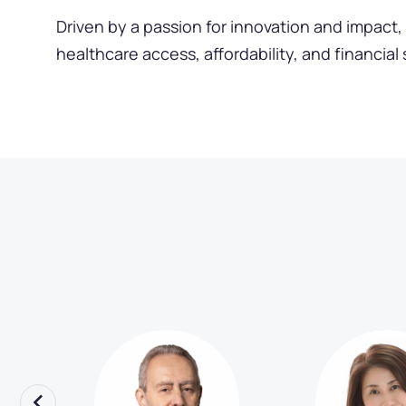
Driven by a passion for innovation and impact, 
healthcare access, affordability, and financial 