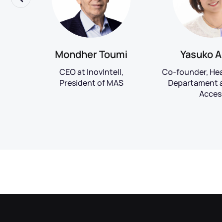
Mondher Toumi
Yasuko A
CEO at InovIntell,
Co-founder, He
ing
President of MAS
Departament a
nect
Acces