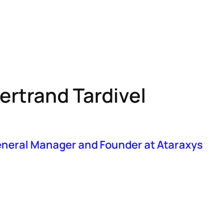
bout MAS
Resources
Events
IMAUD
EU-HTA
ertrand Tardivel
neral Manager and Founder at Ataraxys