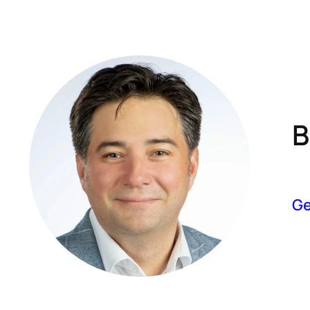
A
B
Ge