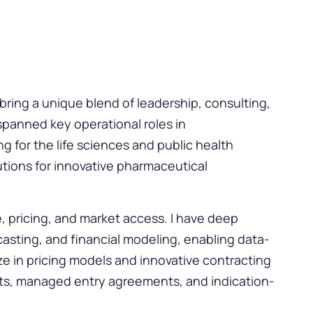
 bring a unique blend of leadership, consulting,
spanned key operational roles in
 for the life sciences and public health
tions for innovative pharmaceutical
e, pricing, and market access. I have deep
casting, and financial modeling, enabling data-
ize in pricing models and innovative contracting
s, managed entry agreements, and indication-