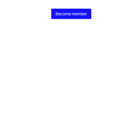
 MasterClass
Become member