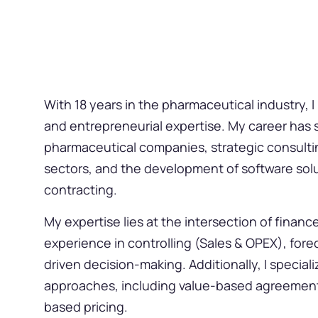
With 18 years in the pharmaceutical industry, I
and entrepreneurial expertise. My career has 
pharmaceutical companies, strategic consulting
sectors, and the development of software solu
contracting.
My expertise lies at the intersection of financ
experience in controlling (Sales & OPEX), fore
driven decision-making. Additionally, I special
approaches, including value-based agreement
based pricing.