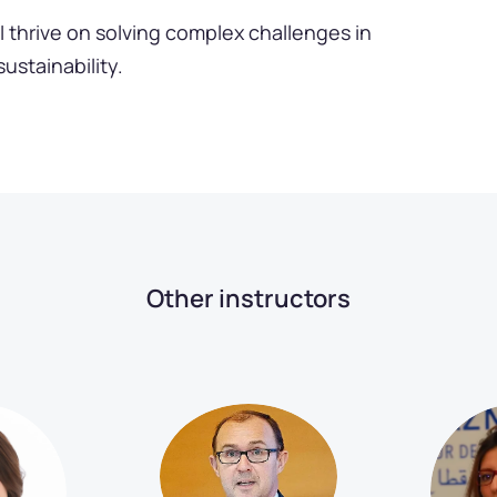
I thrive on solving complex challenges in
sustainability.
Other instructors