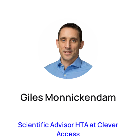
Giles Monnickendam
Scientific Advisor HTA at Clever
Access