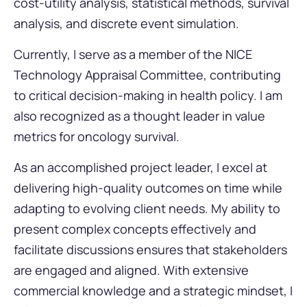
cost-utility analysis, statistical methods, survival
analysis, and discrete event simulation.
Currently, I serve as a member of the NICE
Technology Appraisal Committee, contributing
to critical decision-making in health policy. I am
also recognized as a thought leader in value
metrics for oncology survival.
As an accomplished project leader, I excel at
delivering high-quality outcomes on time while
adapting to evolving client needs. My ability to
present complex concepts effectively and
facilitate discussions ensures that stakeholders
are engaged and aligned. With extensive
commercial knowledge and a strategic mindset, I