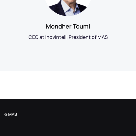
Mondher Toumi
CEO at InovIntell, President of MAS