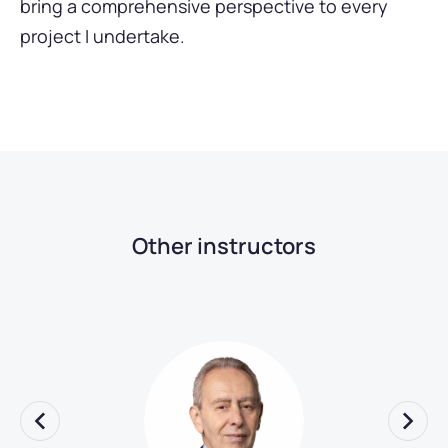
bring a comprehensive perspective to every
project I undertake.
Other instructors