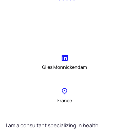
Giles Monnickendam
France
I am a consultant specializing in health