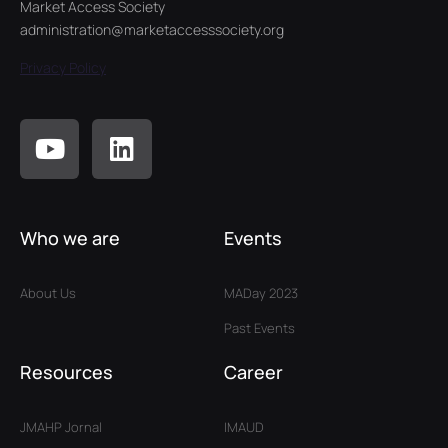
Market Access Society
administration@marketaccesssociety.org
Privacy Policy
Who we are
Events
About Us
MADay 2023
Past Events
Resources
Career
JMAHP Jornal
IMAUD