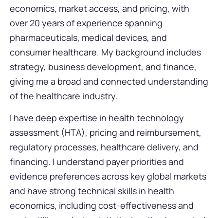
economics, market access, and pricing, with
over 20 years of experience spanning
pharmaceuticals, medical devices, and
consumer healthcare. My background includes
strategy, business development, and finance,
giving me a broad and connected understanding
of the healthcare industry.
I have deep expertise in health technology
assessment (HTA), pricing and reimbursement,
regulatory processes, healthcare delivery, and
financing. I understand payer priorities and
evidence preferences across key global markets
and have strong technical skills in health
economics, including cost-effectiveness and