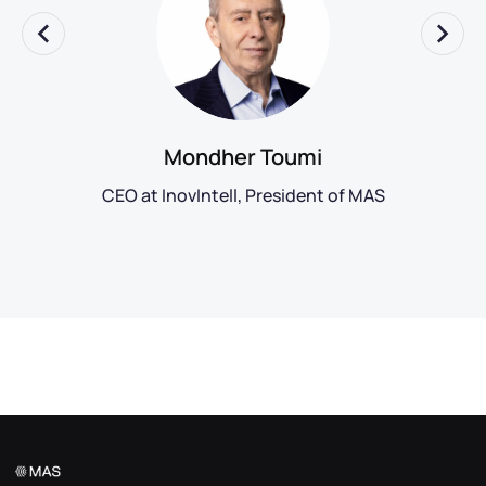
Mondher Toumi
CEO at InovIntell, President of MAS