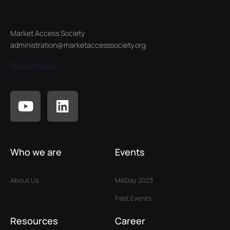
Market Access Society
administration@marketaccesssociety.org
Privacy Policy
Who we are
Events
About Us
MADay 2023
Past Events
Resources
Career