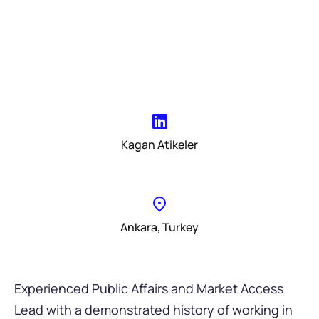
Kagan Atikeler
Ankara, Turkey
Experienced Public Affairs and Market Access
Lead with a demonstrated history of working in