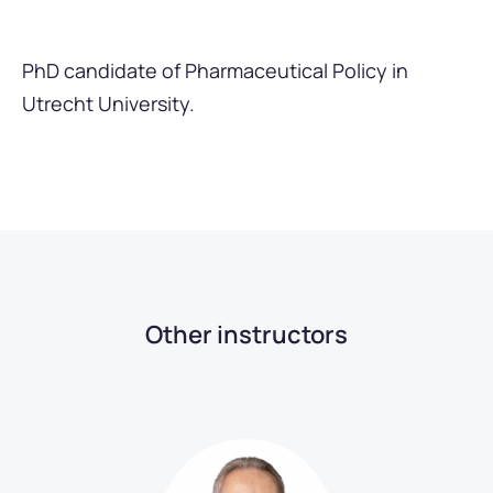
PhD candidate of Pharmaceutical Policy in
Utrecht University.
Other instructors