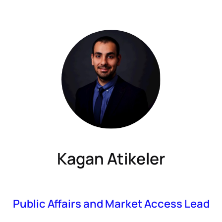
Kagan Atikeler
Public Affairs and Market Access Lead