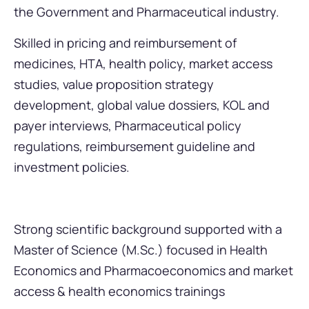
the Government and Pharmaceutical industry.
Skilled in pricing and reimbursement of
medicines, HTA, health policy, market access
studies, value proposition strategy
development, global value dossiers, KOL and
payer interviews, Pharmaceutical policy
regulations, reimbursement guideline and
investment policies.
Strong scientific background supported with a
Master of Science (M.Sc.) focused in Health
Economics and Pharmacoeconomics and market
access & health economics trainings