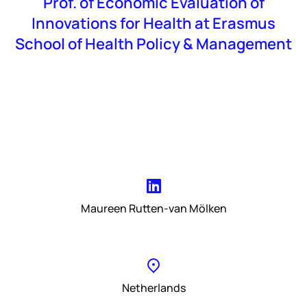
Prof. of Economic Evaluation of
Innovations for Health at Erasmus
School of Health Policy & Management
Maureen Rutten-van Mölken
Netherlands