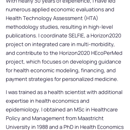
With nearly 30 years of experience, I have led
numerous applied economic evaluations and
Health Technology Assessment (HTA)
methodology studies, resulting in high-level
publications. I coordinate SELFIE, a Horizon2020
project on integrated care in multi-morbidity,
and contribute to the Horizon2020 HEcoPerMed
project, which focuses on developing guidance
for health economic modeling, financing, and
payment strategies for personalized medicine.
I was trained as a health scientist with additional
expertise in health economics and
epidemiology. I obtained an MSc in Healthcare
Policy and Management from Maastricht
University in 1988 and a PhD in Health Economics