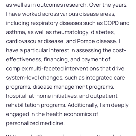
as well as in outcomes research. Over the years,
I have worked across various disease areas,
including respiratory diseases such as COPD and
asthma, as well as rheumatology, diabetes,
cardiovascular disease, and Pompe disease. I
have a particular interest in assessing the cost-
effectiveness, financing, and payment of
complex multi-faceted interventions that drive
system-level changes, such as integrated care
programs, disease management programs,
hospital-at-home initiatives, and outpatient
rehabilitation programs. Additionally, I am deeply
engaged in the health economics of
personalized medicine.