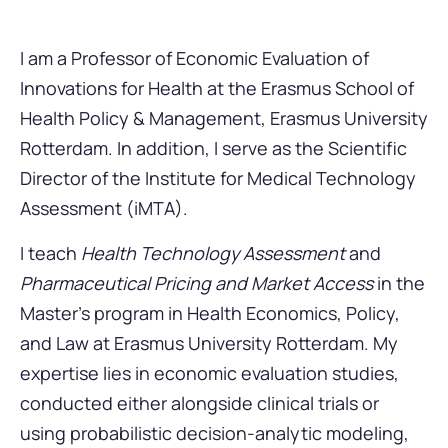
I am a Professor of Economic Evaluation of
Innovations for Health at the Erasmus School of
Health Policy & Management, Erasmus University
Rotterdam. In addition, I serve as the Scientific
Director of the Institute for Medical Technology
Assessment (iMTA).
I teach
Health Technology Assessment
and
Pharmaceutical Pricing and Market Access
in the
Master’s program in Health Economics, Policy,
and Law at Erasmus University Rotterdam. My
expertise lies in economic evaluation studies,
conducted either alongside clinical trials or
using probabilistic decision-analytic modeling,