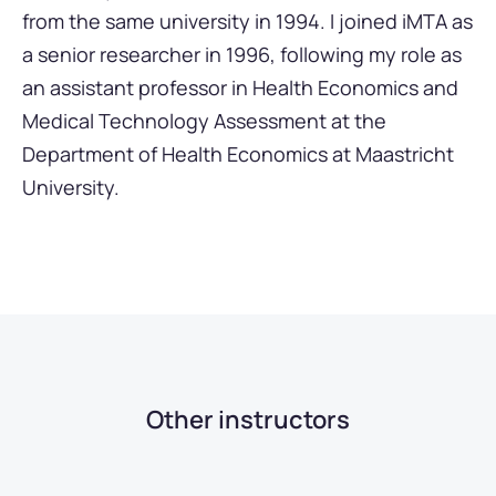
from the same university in 1994. I joined iMTA as
a senior researcher in 1996, following my role as
an assistant professor in Health Economics and
Medical Technology Assessment at the
Department of Health Economics at Maastricht
University.
Other instructors