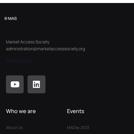
Market Access Society
administration@marketaccesssociety.org
Privacy Policy
Who we are
Events
About Us
MADay 2023