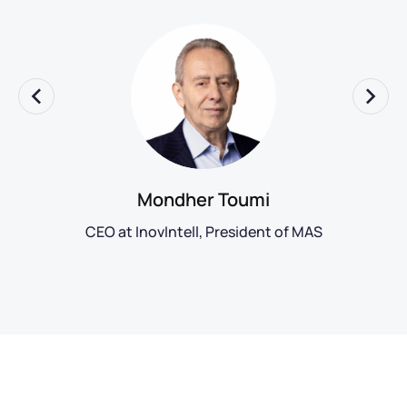
Mondher Toumi
CEO at InovIntell, President of MAS