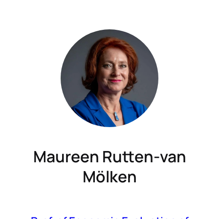
Maureen Rutten-van
Mölken