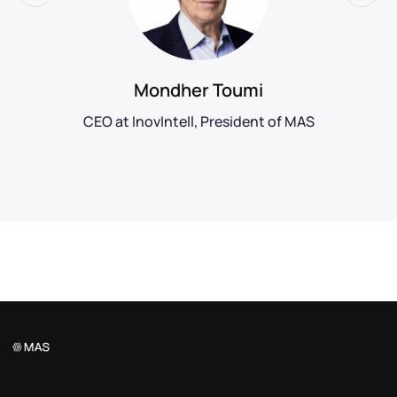
Mondher Toumi
CEO at InovIntell, President of MAS