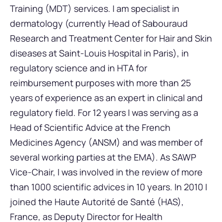
Training (MDT) services. I am specialist in
dermatology (currently Head of Sabouraud
Research and Treatment Center for Hair and Skin
diseases at Saint-Louis Hospital in Paris), in
regulatory science and in HTA for
reimbursement purposes with more than 25
years of experience as an expert in clinical and
regulatory field. For 12 years I was serving as a
Head of Scientific Advice at the French
Medicines Agency (ANSM) and was member of
several working parties at the EMA). As SAWP
Vice-Chair, I was involved in the review of more
than 1000 scientific advices in 10 years. In 2010 I
joined the Haute Autorité de Santé (HAS),
France, as Deputy Director for Health