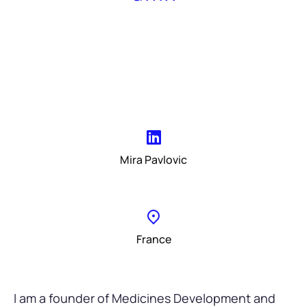
Mira Pavlovic
France
I am a founder of Medicines Development and