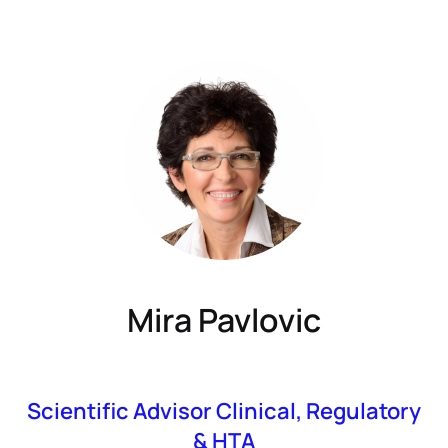
Mira Pavlovic
Scientific Advisor Clinical, Regulatory
& HTA