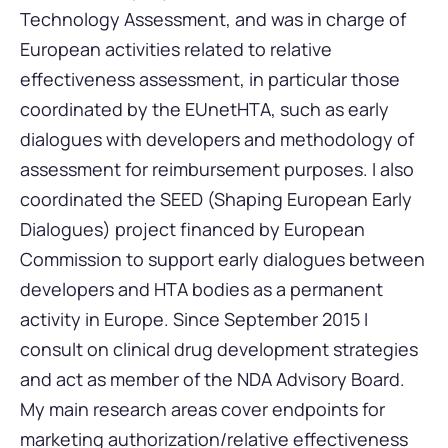
Technology Assessment, and was in charge of
European activities related to relative
effectiveness assessment, in particular those
coordinated by the EUnetHTA, such as early
dialogues with developers and methodology of
assessment for reimbursement purposes. I also
coordinated the SEED (Shaping European Early
Dialogues) project financed by European
Commission to support early dialogues between
developers and HTA bodies as a permanent
activity in Europe. Since September 2015 I
consult on clinical drug development strategies
and act as member of the NDA Advisory Board.
My main research areas cover endpoints for
marketing authorization/relative effectiveness