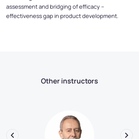
assessment and bridging of efficacy –
effectiveness gap in product development.
Other instructors