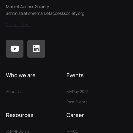
Market Access Society
administration@marketaccesssociety.org
Privacy Policy
Who we are
Events
About Us
MADay 2023
Past Events
Resources
Career
JMAHP Jornal
IMAUD