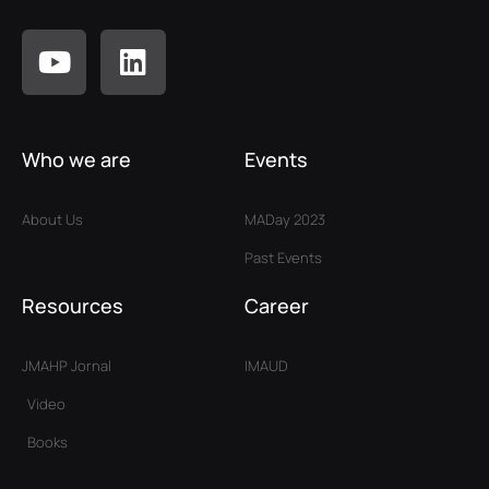
Who we are
Events
About Us
MADay 2023
Past Events
Resources
Career
JMAHP Jornal
IMAUD
Video
Books