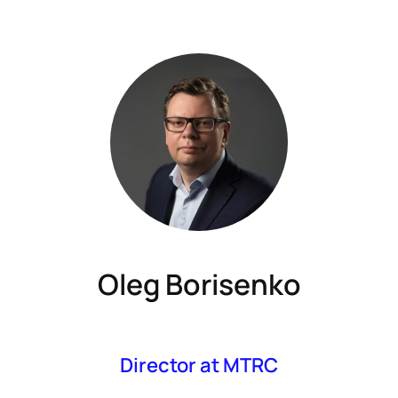
Oleg Borisenko
Director at MTRC