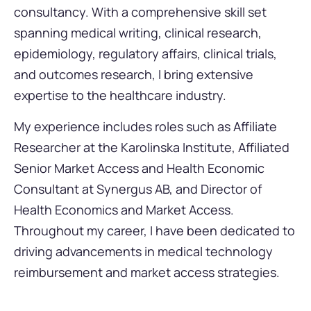
consultancy. With a comprehensive skill set
spanning medical writing, clinical research,
epidemiology, regulatory affairs, clinical trials,
and outcomes research, I bring extensive
expertise to the healthcare industry.
My experience includes roles such as Affiliate
Researcher at the Karolinska Institute, Affiliated
Senior Market Access and Health Economic
Consultant at Synergus AB, and Director of
Health Economics and Market Access.
Throughout my career, I have been dedicated to
driving advancements in medical technology
reimbursement and market access strategies.