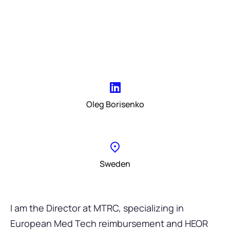
Oleg Borisenko
Sweden
I am the Director at MTRC, specializing in
European Med Tech reimbursement and HEOR