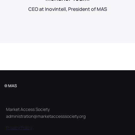
CEO at InovIntell, President of MAS
Market Access Society
administration@marketaccesssociety.org
Privacy Policy