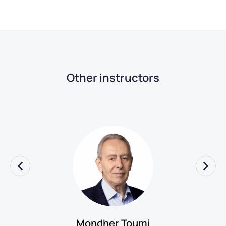
Other instructors
Mondher Toumi