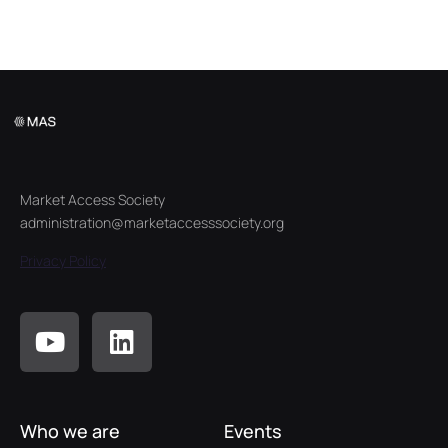
Market Access Society
administration@marketaccesssociety.org
Privacy Policy
Who we are
Events