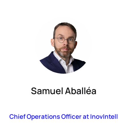
Samuel Aballéa
Chief Operations Officer at InovIntell