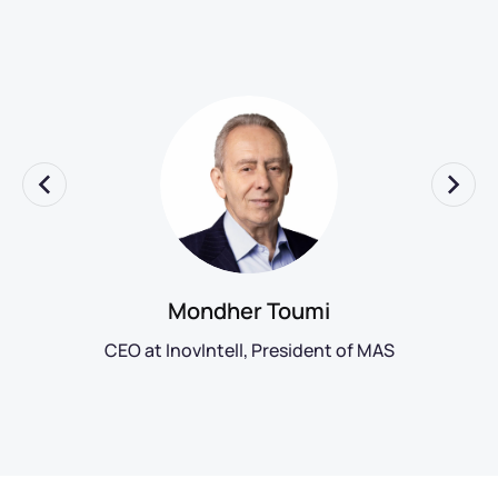
Mondher Toumi
CEO at InovIntell, President of MAS