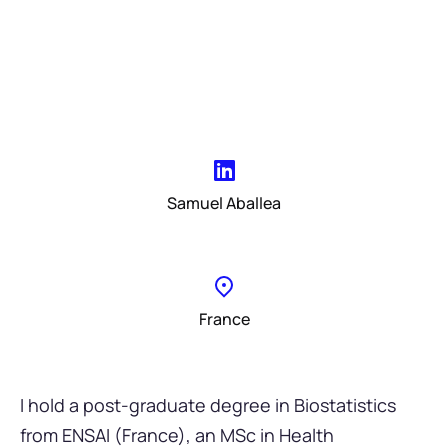
Samuel Aballea
France
I hold a post-graduate degree in Biostatistics
from ENSAI (France), an MSc in Health