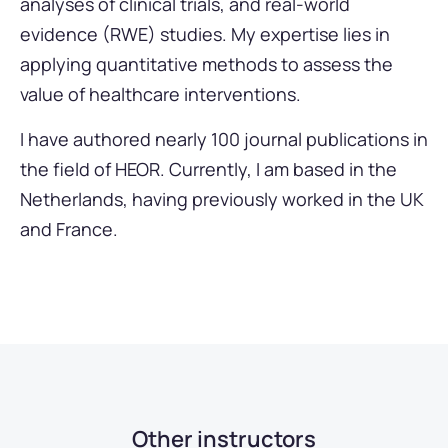
analyses of clinical trials, and real-world
evidence (RWE) studies. My expertise lies in
applying quantitative methods to assess the
value of healthcare interventions.
I have authored nearly 100 journal publications in
the field of HEOR. Currently, I am based in the
Netherlands, having previously worked in the UK
and France.
Other instructors