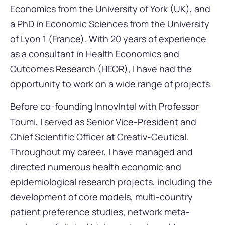
Economics from the University of York (UK), and
a PhD in Economic Sciences from the University
of Lyon 1 (France). With 20 years of experience
as a consultant in Health Economics and
Outcomes Research (HEOR), I have had the
opportunity to work on a wide range of projects.
Before co-founding InnovIntel with Professor
Toumi, I served as Senior Vice-President and
Chief Scientific Officer at Creativ-Ceutical.
Throughout my career, I have managed and
directed numerous health economic and
epidemiological research projects, including the
development of core models, multi-country
patient preference studies, network meta-