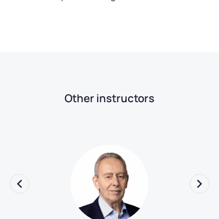
Other instructors