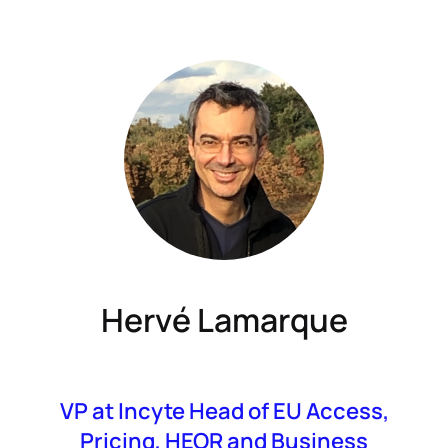
Hervé Lamarque
VP at Incyte Head of EU Access,
Pricing, HEOR and Business