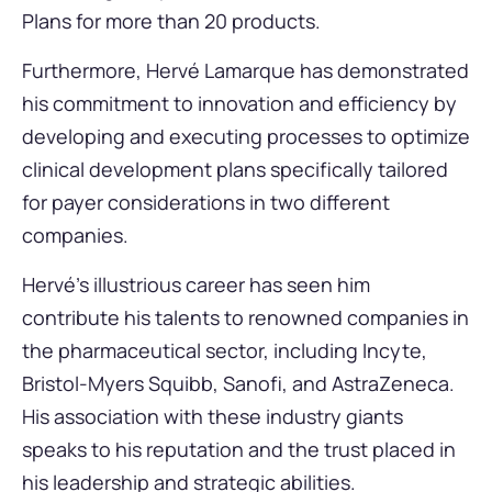
Plans for more than 20 products.
Furthermore, Hervé Lamarque has demonstrated
his commitment to innovation and efficiency by
developing and executing processes to optimize
clinical development plans specifically tailored
for payer considerations in two different
companies.
Hervé’s illustrious career has seen him
contribute his talents to renowned companies in
the pharmaceutical sector, including Incyte,
Bristol-Myers Squibb, Sanofi, and AstraZeneca.
His association with these industry giants
speaks to his reputation and the trust placed in
his leadership and strategic abilities.