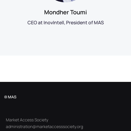
Mondher Toumi
CEO at InovIntell, President of MAS
Market Access Society
administration@marketaccesssociety.org