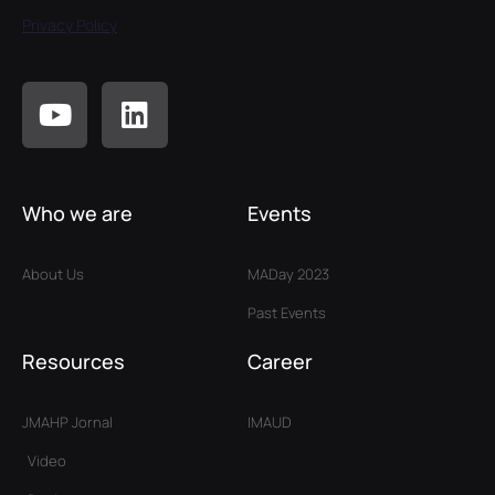
Privacy Policy
Who we are
Events
About Us
MADay 2023
Past Events
Resources
Career
JMAHP Jornal
IMAUD
Video