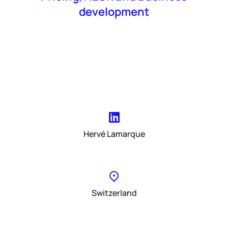
development
Hervé Lamarque
Switzerland