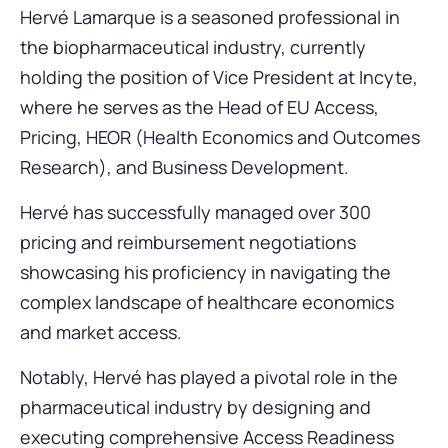
Hervé Lamarque is a seasoned professional in
the biopharmaceutical industry, currently
holding the position of Vice President at Incyte,
where he serves as the Head of EU Access,
Pricing, HEOR (Health Economics and Outcomes
Research), and Business Development.
Hervé has successfully managed over 300
pricing and reimbursement negotiations
showcasing his proficiency in navigating the
complex landscape of healthcare economics
and market access.
Notably, Hervé has played a pivotal role in the
pharmaceutical industry by designing and
executing comprehensive Access Readiness