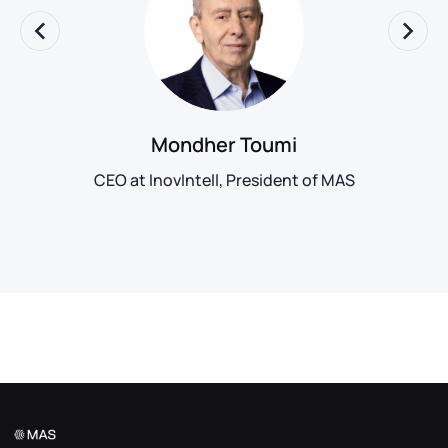
Mondher Toumi
CEO at InovIntell, President of MAS