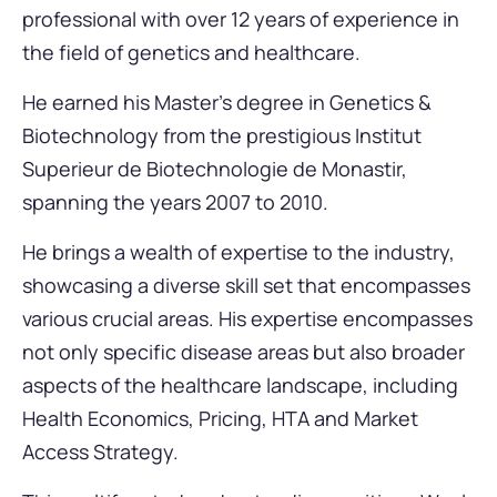
professional with over 12 years of experience in
the field of genetics and healthcare.
He earned his Master’s degree in Genetics &
Biotechnology from the prestigious Institut
Superieur de Biotechnologie de Monastir,
spanning the years 2007 to 2010.
He brings a wealth of expertise to the industry,
showcasing a diverse skill set that encompasses
various crucial areas. His expertise encompasses
not only specific disease areas but also broader
aspects of the healthcare landscape, including
Health Economics, Pricing, HTA and Market
Access Strategy.