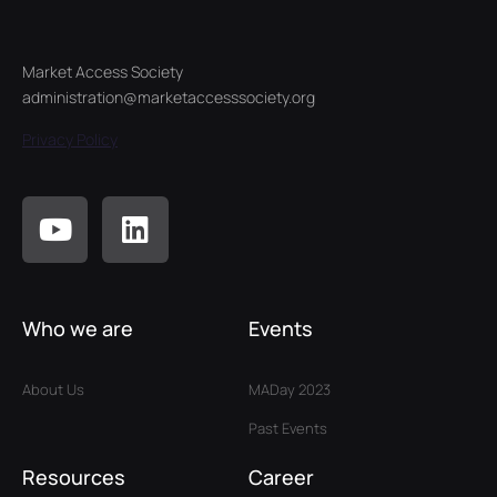
Market Access Society
administration@marketaccesssociety.org
Privacy Policy
Who we are
Events
About Us
MADay 2023
Past Events
Resources
Career