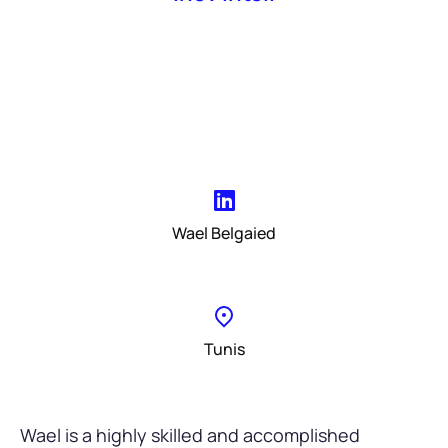
Wael Belgaied
Tunis
Wael is a highly skilled and accomplished