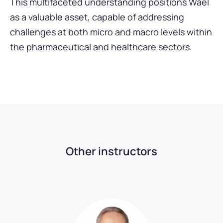
This multifaceted understanding positions Wael
as a valuable asset, capable of addressing
challenges at both micro and macro levels within
the pharmaceutical and healthcare sectors.
Other instructors