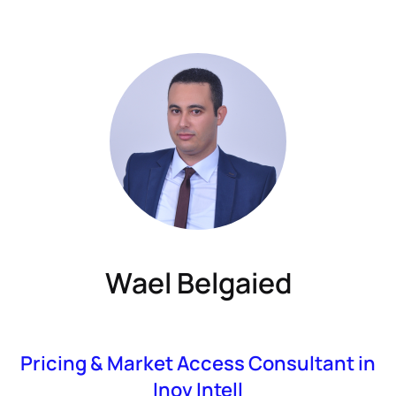
Wael Belgaied
Pricing & Market Access Consultant in
Inov Intell